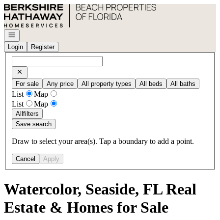
Go to: Homepage
Open navigation
Login
Register
For sale
Any price
All property types
All beds
All baths
List
Map
List
Map
All
filters
Save search
Draw to select your area(s). Tap a boundary to add a point.
Cancel
Apply
Watercolor, Seaside, FL Real
Estate & Homes for Sale