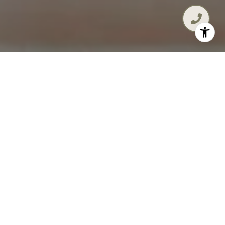
MAKE 30A YOUR LIFESTYLE,
YOUR WAY!
A resident of the 30A area since 1996, Diana
touts a proven track record of working
tenaciously to make her clients’ real estate
dreams a reality. With more than $200 million in
completed career transactions, Diana’s
approach to real estate is focused on building
trusting relationships with her clients. She is