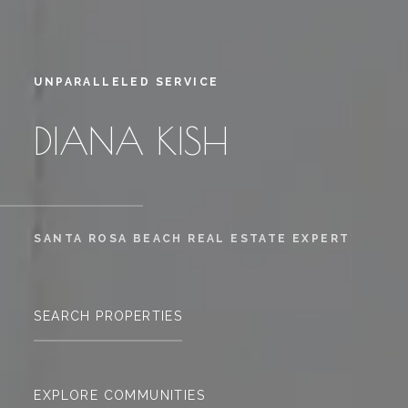
UNPARALLELED SERVICE
DIANA KISH
SANTA ROSA BEACH REAL ESTATE EXPERT
SEARCH PROPERTIES
EXPLORE COMMUNITIES