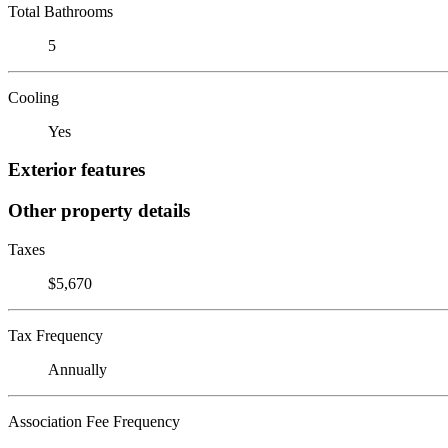
Total Bathrooms
5
Cooling
Yes
Exterior features
Other property details
Taxes
$5,670
Tax Frequency
Annually
Association Fee Frequency