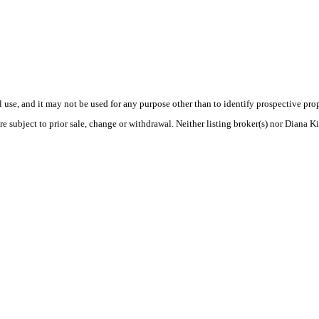
use, and it may not be used for any purpose other than to identify prospective pr
e subject to prior sale, change or withdrawal. Neither listing broker(s) nor Diana K