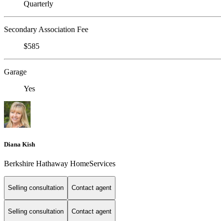
Quarterly
Secondary Association Fee
$585
Garage
Yes
Diana Kish
Berkshire Hathaway HomeServices
Selling consultation
Contact agent
Selling consultation
Contact agent