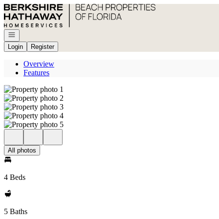
Go to: Homepage
Open navigation
Login
Register
Overview
Features
All photos
4 Beds
5 Baths