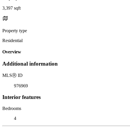
3,397 sqft
Property type
Residential
Overview
Additional information
MLS
Ⓡ
ID
976969
Interior features
Bedrooms
4