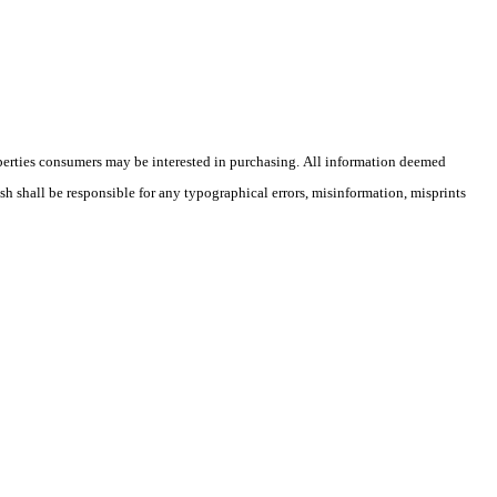
operties consumers may be interested in purchasing. All information deemed
ish shall be responsible for any typographical errors, misinformation, misprints