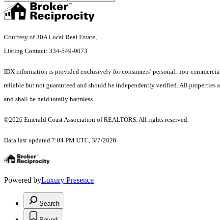
Courtesy of 30A Local Real Estate,
Listing Contact: 334-549-9073
IDX information is provided exclusively for consumers’ personal, non-commercial 
reliable but not guaranteed and should be independently verified. All properties ar
and shall be held totally harmless.
©2026 Emerald Coast Association of REALTORS. All rights reserved.
Data last updated 7:04 PM UTC, 3/7/2026
Powered by
Luxury Presence
Search
Saved