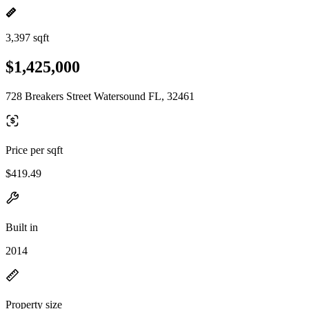
3,397 sqft
$1,425,000
728 Breakers Street Watersound FL, 32461
Price per sqft
$419.49
Built in
2014
Property size