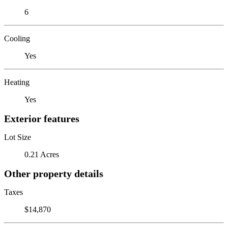
6
Cooling
Yes
Heating
Yes
Exterior features
Lot Size
0.21 Acres
Other property details
Taxes
$14,870