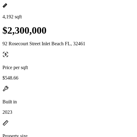
4,192 sqft
$2,300,000
92 Rosecourt Street Inlet Beach FL, 32461
Price per sqft
$548.66
Built in
2023
Property size