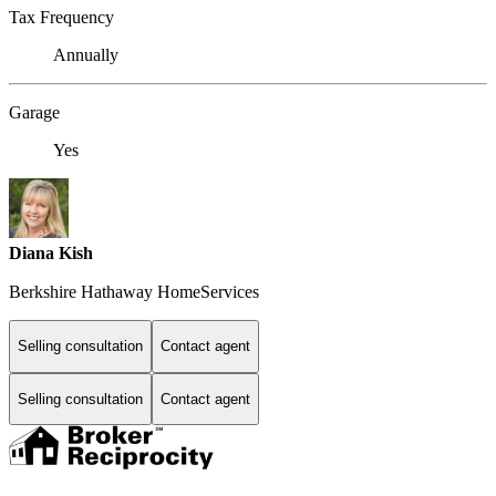
Tax Frequency
Annually
Garage
Yes
Diana Kish
Berkshire Hathaway HomeServices
Selling consultation
Contact agent
Selling consultation
Contact agent