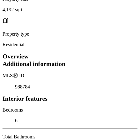
4,192 sqft
Property type
Residential
Overview
Additional information
MLS
Ⓡ
ID
988784
Interior features
Bedrooms
6
Total Bathrooms