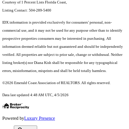
Courtesy of 1 Percent Lists Florida Coast,
Listing Contact: 504-289-5400
IDX information is provided exclusively for consumers’ personal, non-
commercial use, and it may not be used for any purpose other than to identify
prospective properties consumers may be interested in purchasing. All
information deemed reliable but not guaranteed and should be independently
verified. All properties are subject to prior sale, change or withdrawal. Neither
listing broker(s) nor Diana Kish shall be responsible for any typographical
errors, misinformation, misprints and shall be held totally harmless.
©2026 Emerald Coast Association of REALTORS. All rights reserved.
Data last updated 4:48 AM UTC, 4/5/2026
Powered by
Luxury Presence