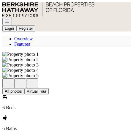
Go to: Homepage
Open navigation
Login
Register
Overview
Features
All photos
Virtual Tour
6 Beds
6 Baths