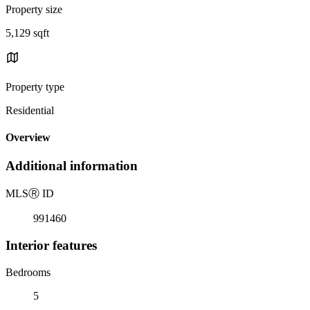
Property size
5,129 sqft
Property type
Residential
Overview
Additional information
MLS
Ⓡ
ID
991460
Interior features
Bedrooms
5