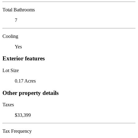
Total Bathrooms
7
Cooling
Yes
Exterior features
Lot Size
0.17 Acres
Other property details
Taxes
$33,399
Tax Frequency