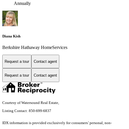
Annually
Diana Kish
Berkshire Hathaway HomeServices
Request a tour
Contact agent
Request a tour
Contact agent
Courtesy of Watersound Real Estate,
Listing Contact: 850-699-6837
IDX information is provided exclusively for consumers’ personal, non-