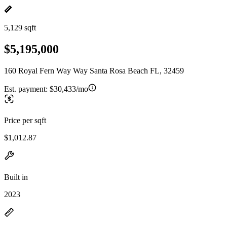
5,129 sqft
$5,195,000
160 Royal Fern Way Way Santa Rosa Beach FL, 32459
Est. payment:
$30,433/mo
Price per sqft
$1,012.87
Built in
2023