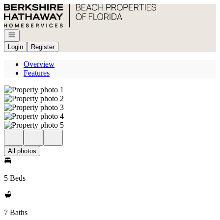
Go to: Homepage
Open navigation
Login
Register
Overview
Features
All photos
5 Beds
7 Baths