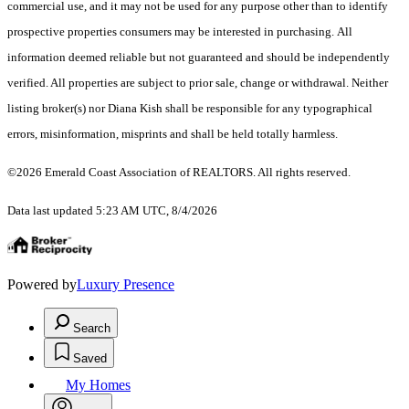
commercial use, and it may not be used for any purpose other than to identify
prospective properties consumers may be interested in purchasing. All
information deemed reliable but not guaranteed and should be independently
verified. All properties are subject to prior sale, change or withdrawal. Neither
listing broker(s) nor Diana Kish shall be responsible for any typographical
errors, misinformation, misprints and shall be held totally harmless.
©2026 Emerald Coast Association of REALTORS. All rights reserved.
Data last updated 5:23 AM UTC, 8/4/2026
Powered by
Luxury Presence
Search
Saved
My Homes