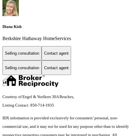
Diana Kish
Berkshire Hathaway HomeServices
Selling consultation
Contact agent
Selling consultation
Contact agent
Courtesy of Engel & Voelkers 30A Beaches,
Listing Contact: 850-714-1935
IDX information is provided exclusively for consumers’ personal, non-
commercial use, and it may not be used for any purpose other than to identify
prospective properties consumers may be interested in purchasing. All