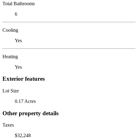
Total Bathrooms
6
Cooling
Yes
Heating
Yes
Exterior features
Lot Size
0.17 Acres
Other property details
Taxes
$32,248