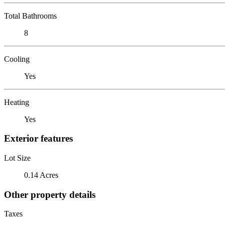
Total Bathrooms
8
Cooling
Yes
Heating
Yes
Exterior features
Lot Size
0.14 Acres
Other property details
Taxes