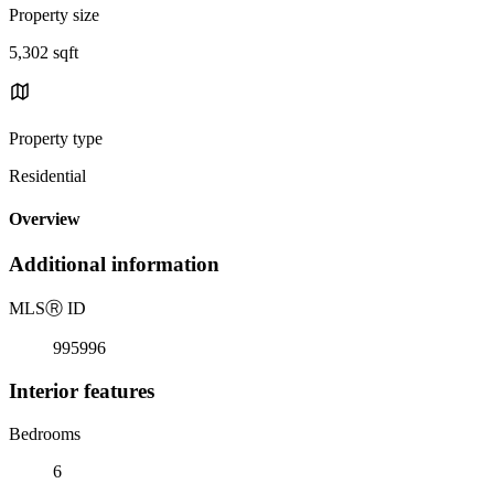
Property size
5,302 sqft
Property type
Residential
Overview
Additional information
MLS
Ⓡ
ID
995996
Interior features
Bedrooms
6