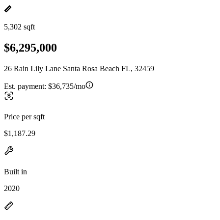
5,302 sqft
$6,295,000
26 Rain Lily Lane Santa Rosa Beach FL, 32459
Est. payment:
$36,735/mo
Price per sqft
$1,187.29
Built in
2020