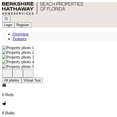
Go to: Homepage
Open navigation
Login
Register
Overview
Features
All photos
Virtual Tour
6 Beds
8 Baths