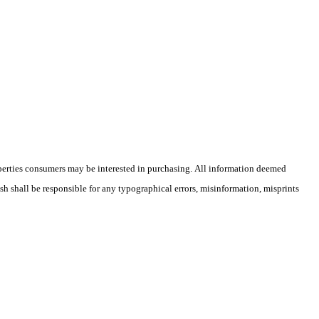
operties consumers may be interested in purchasing. All information deemed
ish shall be responsible for any typographical errors, misinformation, misprints