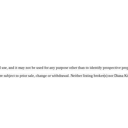
use, and it may not be used for any purpose other than to identify prospective pr
e subject to prior sale, change or withdrawal. Neither listing broker(s) nor Diana K