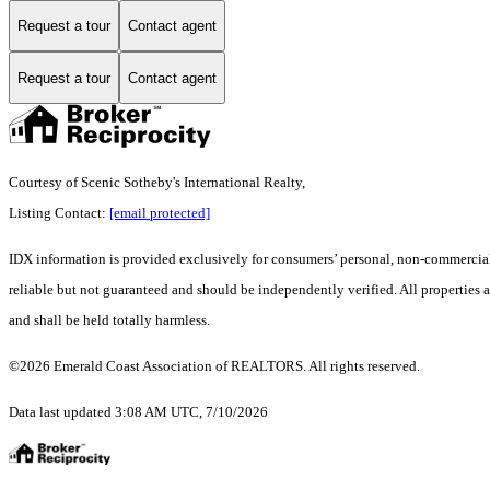
Request a tour
Contact agent
Request a tour
Contact agent
Courtesy of Scenic Sotheby's International Realty,
Listing Contact:
[email protected]
IDX information is provided exclusively for consumers’ personal, non-commercial 
reliable but not guaranteed and should be independently verified. All properties ar
and shall be held totally harmless.
©2026 Emerald Coast Association of REALTORS. All rights reserved.
Data last updated 3:08 AM UTC, 7/10/2026