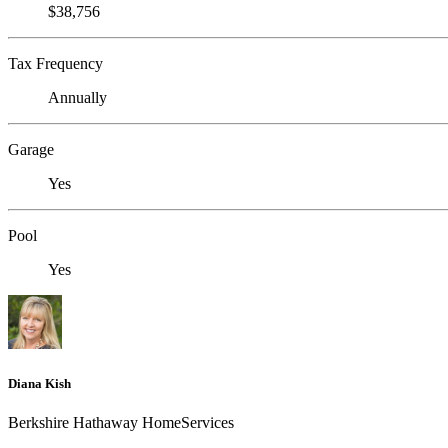
$38,756
Tax Frequency
Annually
Garage
Yes
Pool
Yes
Diana Kish
Berkshire Hathaway HomeServices