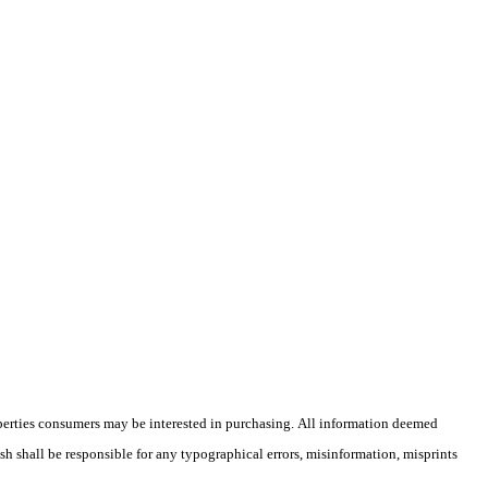
operties consumers may be interested in purchasing. All information deemed
ish shall be responsible for any typographical errors, misinformation, misprints