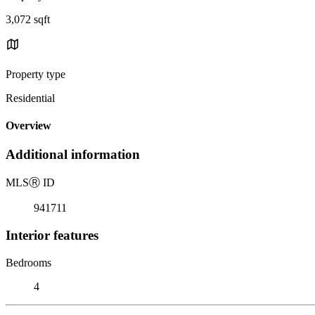
3,072 sqft
Property type
Residential
Overview
Additional information
MLS
Ⓡ
ID
941711
Interior features
Bedrooms
4