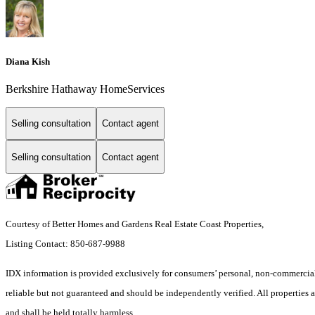
Diana Kish
Berkshire Hathaway HomeServices
Selling consultation
Contact agent
Selling consultation
Contact agent
Courtesy of Better Homes and Gardens Real Estate Coast Properties,
Listing Contact: 850-687-9988
IDX information is provided exclusively for consumers’ personal, non-commercial 
reliable but not guaranteed and should be independently verified. All properties ar
and shall be held totally harmless.