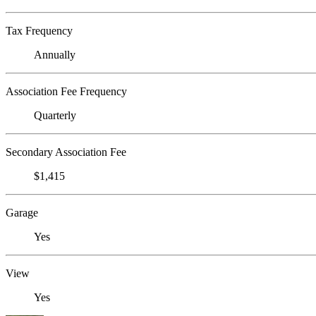
Tax Frequency
Annually
Association Fee Frequency
Quarterly
Secondary Association Fee
$1,415
Garage
Yes
View
Yes