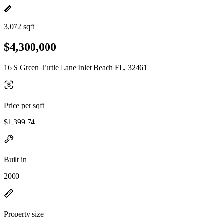
3,072 sqft
$4,300,000
16 S Green Turtle Lane Inlet Beach FL, 32461
Price per sqft
$1,399.74
Built in
2000
Property size