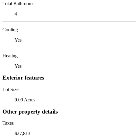
Total Bathrooms
4
Cooling
Yes
Heating
Yes
Exterior features
Lot Size
0.09 Acres
Other property details
Taxes
$27,813