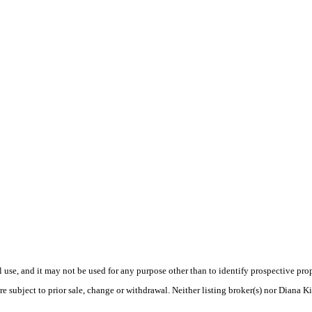
use, and it may not be used for any purpose other than to identify prospective pr
e subject to prior sale, change or withdrawal. Neither listing broker(s) nor Diana K