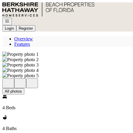
Go to: Homepage
Open navigation
Login
Register
Overview
Features
All photos
4 Beds
4 Baths