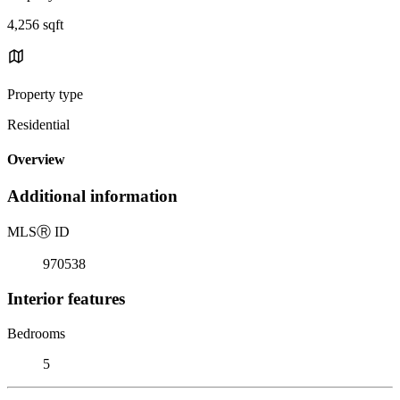
4,256 sqft
Property type
Residential
Overview
Additional information
MLS
Ⓡ
ID
970538
Interior features
Bedrooms
5