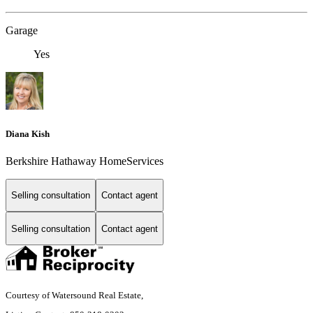
Garage
Yes
Diana Kish
Berkshire Hathaway HomeServices
Selling consultation
Contact agent
Selling consultation
Contact agent
Courtesy of Watersound Real Estate,