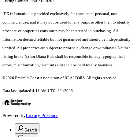
Listing Contact: 850-218-0202
IDX information is provided exclusively for consumers’ personal, non-
commercial use, and it may not be used for any purpose other than to identify
prospective properties consumers may be interested in purchasing. All
information deemed reliable but not guaranteed and should be independently
verified. All properties are subject to prior sale, change or withdrawal. Neither
listing broker(s) nor Diana Kish shall be responsible for any typographical
errors, misinformation, misprints and shall be held totally harmless.
©2026 Emerald Coast Association of REALTORS. All rights reserved.
Data last updated 4:11 AM UTC, 8/1/2026
Powered by
Luxury Presence
Search