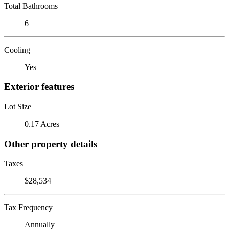
Total Bathrooms
6
Cooling
Yes
Exterior features
Lot Size
0.17 Acres
Other property details
Taxes
$28,534
Tax Frequency
Annually