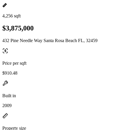
4,256 sqft
$3,875,000
432 Pine Needle Way Santa Rosa Beach FL, 32459
Price per sqft
$910.48
Built in
2009
Property size