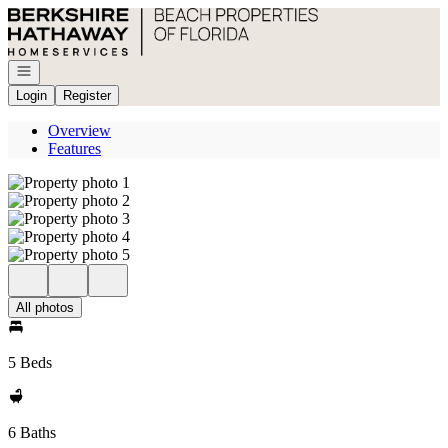
Go to: Homepage
Open navigation
Login
Register
Overview
Features
All photos
5 Beds
6 Baths