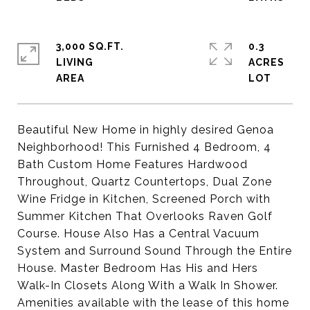
3,000 SQ.FT.
0.3
LIVING
ACRES
Beautiful New Home in highly desired Genoa
Neighborhood! This Furnished 4 Bedroom, 4
Bath Custom Home Features Hardwood
Throughout, Quartz Countertops, Dual Zone
Wine Fridge in Kitchen, Screened Porch with
Summer Kitchen That Overlooks Raven Golf
Course. House Also Has a Central Vacuum
System and Surround Sound Through the Entire
House. Master Bedroom Has His and Hers
Walk-In Closets Along With a Walk In Shower.
Amenities available with the lease of this home