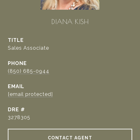
DIANA KISH
TITLE
Sales Associate
PHONE
(850) 685-0944
EMAIL
[email protected]
DRE #
3278305
CONTACT AGENT