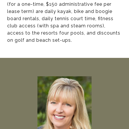
(for a one-time, $150 administrative fee per
lease term) are daily kayak, bike and boogie
board rentals, daily tennis court time, fitness
club access (with spa and steam rooms),
access to the resorts four pools, and discounts
on golf and beach set-ups.