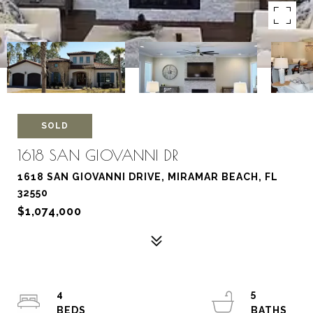
SOLD
1618 SAN GIOVANNI DR
1618 SAN GIOVANNI DRIVE, MIRAMAR BEACH, FL
32550
$1,074,000
4
5