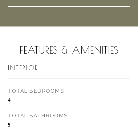
FEATURES & AMENITIES
INTERIOR
TOTAL BEDROOMS
4
TOTAL BATHROOMS
5