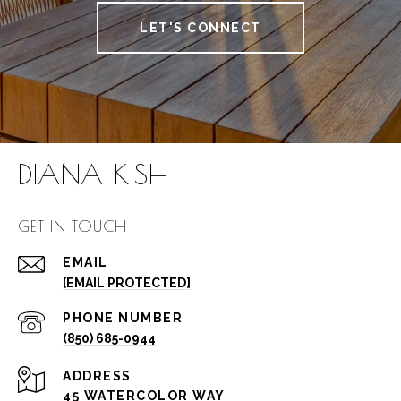
LET'S CONNECT
DIANA KISH
GET IN TOUCH
EMAIL
[EMAIL PROTECTED]
PHONE NUMBER
(850) 685-0944
ADDRESS
45 WATERCOLOR WAY