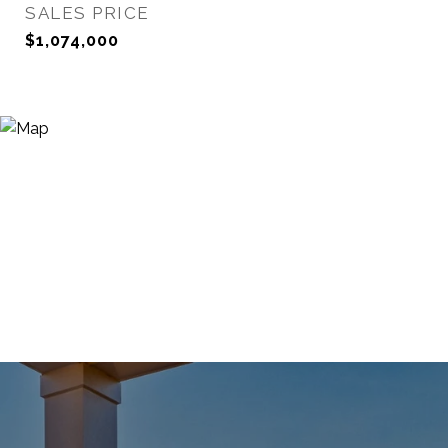
SALES PRICE
$1,074,000