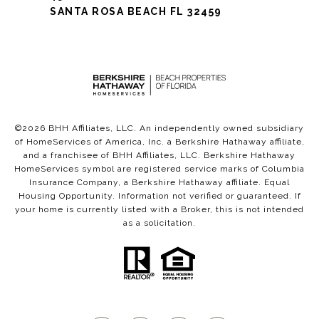
SANTA ROSA BEACH FL 32459
©
2026
BHH Affiliates, LLC. An independently owned subsidiary
of HomeServices of America, Inc. a Berkshire Hathaway affiliate,
and a franchisee of BHH Affiliates, LLC. Berkshire Hathaway
HomeServices symbol are registered service marks of Columbia
Insurance Company, a Berkshire Hathaway affiliate. Equal
Housing Opportunity. Information not verified or guaranteed. If
your home is currently listed with a Broker, this is not intended
as a solicitation.