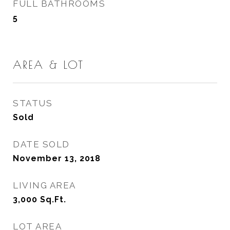
FULL BATHROOMS
5
AREA & LOT
STATUS
Sold
DATE SOLD
November 13, 2018
LIVING AREA
3,000
Sq.Ft.
LOT AREA