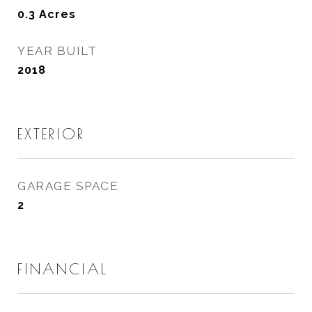
0.3
Acres
YEAR BUILT
2018
EXTERIOR
GARAGE SPACE
2
FINANCIAL