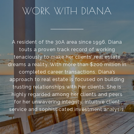
WORK WITH DIANA
A resident of the 30A area since 1996, Diana
touts a proven track record of working
tenaciously to make her clients’ real estate
dreams a reality. With more than $200 million in
completed career transactions, Diana’s
approach to real estate is focused on building
trusting relationships with her clients. She is
highly regarded among her clients and peers
for her unwavering integrity, intuitive client
service and sophisticated investment analysis.