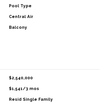
Pool Type
G
Central Air
Balcony
$2,540,000
$1,541/3 mos
Resid Single Family