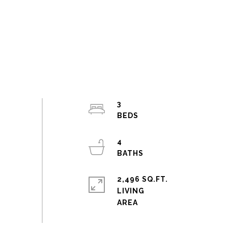
3
4
2,496 SQ.FT.
LIVING