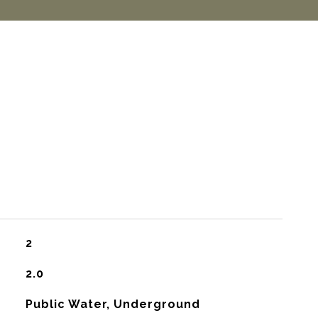
2
2.0
Public Water, Underground