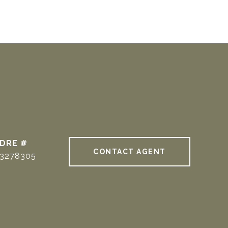
DRE #
CONTACT AGENT
3278305