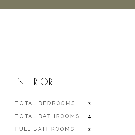
INTERIOR
TOTAL BEDROOMS
3
TOTAL BATHROOMS
4
FULL BATHROOMS
3