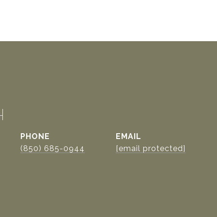
H
PHONE
EMAIL
(850) 685-0944
[email protected]