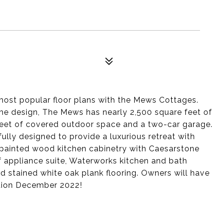
most popular floor plans with the Mews Cottages.
me design, The Mews has nearly 2,500 square feet of
 feet of covered outdoor space and a two-car garage.
ly designed to provide a luxurious retreat with
painted wood kitchen cabinetry with Caesarstone
 appliance suite, Waterworks kitchen and bath
d stained white oak plank flooring. Owners will have
tion December 2022!