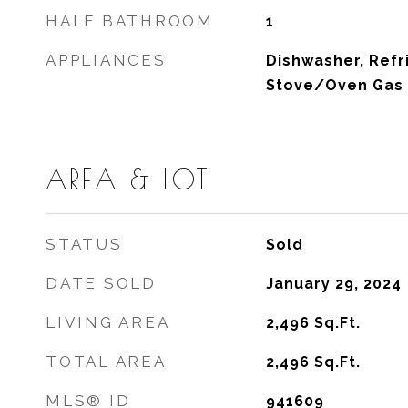
HALF BATHROOM
1
APPLIANCES
Dishwasher, Refr
Stove/Oven Gas
AREA & LOT
STATUS
Sold
DATE SOLD
January 29, 2024
LIVING AREA
2,496
Sq.Ft.
TOTAL AREA
2,496
Sq.Ft.
MLS® ID
941609