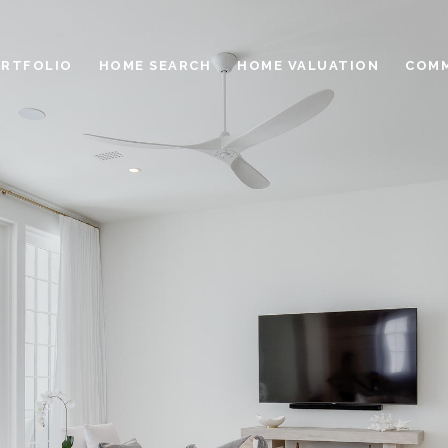
RTFOLIO
HOME SEARCH
HOME VALUATION
COMM