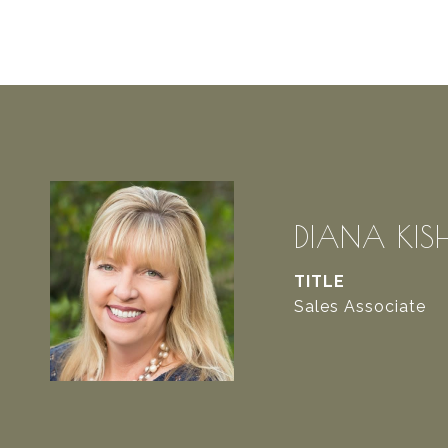
DIANA KIS
TITLE
Sales Associate