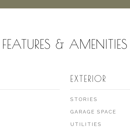
FEATURES & AMENITIES
EXTERIOR
STORIES
GARAGE SPACE
UTILITIES