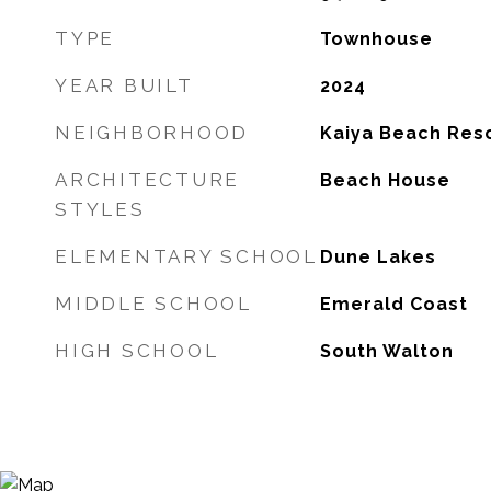
TYPE
Townhouse
YEAR BUILT
2024
NEIGHBORHOOD
Kaiya Beach Res
ARCHITECTURE
Beach House
STYLES
ELEMENTARY SCHOOL
Dune Lakes
MIDDLE SCHOOL
Emerald Coast
HIGH SCHOOL
South Walton