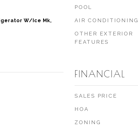
POOL
AIR CONDITIONIN
igerator W/Ice Mk,
OTHER EXTERIOR
FEATURES
FINANCIAL
SALES PRICE
HOA
ZONING