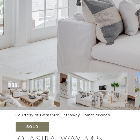
Courtesy of Berkshire Hathaway HomeServices
SOLD
19 ASTRA WAY, M15