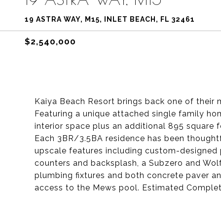
19 ASTRA WAY, M15, INLET BEACH, FL 32461
$2,540,000
Kaiya Beach Resort brings back one of their 
Featuring a unique attached single family ho
interior space plus an additional 895 square
Each 3BR/3.5BA residence has been thoughtful
upscale features including custom-designed 
counters and backsplash, a Subzero and Wolf
plumbing fixtures and both concrete paver an
access to the Mews pool. Estimated Comple