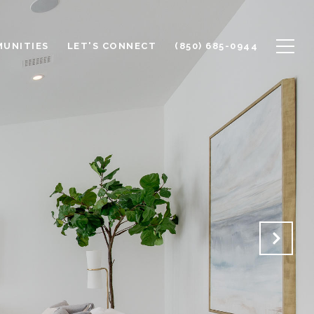
UNITIES
LET'S CONNECT
(850) 685-0944