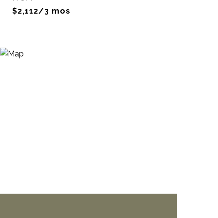
$2,112/3 mos