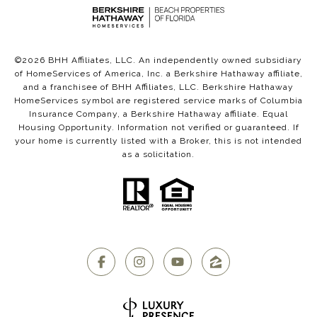
©
2026
BHH Affiliates, LLC. An independently owned subsidiary
of HomeServices of America, Inc. a Berkshire Hathaway affiliate,
and a franchisee of BHH Affiliates, LLC. Berkshire Hathaway
HomeServices symbol are registered service marks of Columbia
Insurance Company, a Berkshire Hathaway affiliate. Equal
Housing Opportunity. Information not verified or guaranteed. If
your home is currently listed with a Broker, this is not intended
as a solicitation.