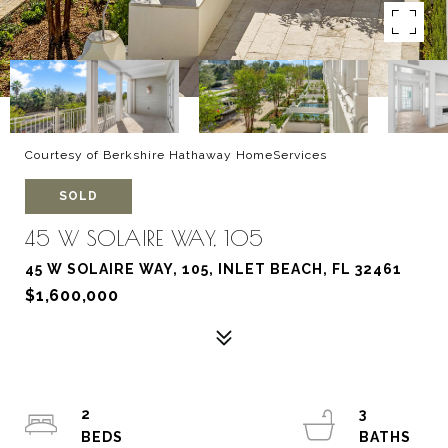
Courtesy of Berkshire Hathaway HomeServices
SOLD
45 W SOLAIRE WAY, 105
45 W SOLAIRE WAY, 105, INLET BEACH, FL 32461
$1,600,000
2
3