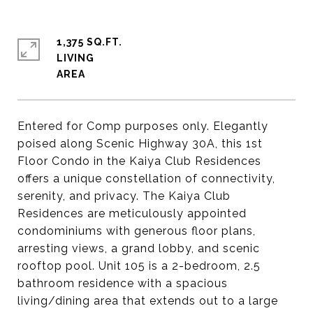
1,375 SQ.FT.
LIVING
Entered for Comp purposes only. Elegantly
poised along Scenic Highway 30A, this 1st
Floor Condo in the Kaiya Club Residences
offers a unique constellation of connectivity,
serenity, and privacy. The Kaiya Club
Residences are meticulously appointed
condominiums with generous floor plans,
arresting views, a grand lobby, and scenic
rooftop pool. Unit 105 is a 2-bedroom, 2.5
bathroom residence with a spacious
living/dining area that extends out to a large