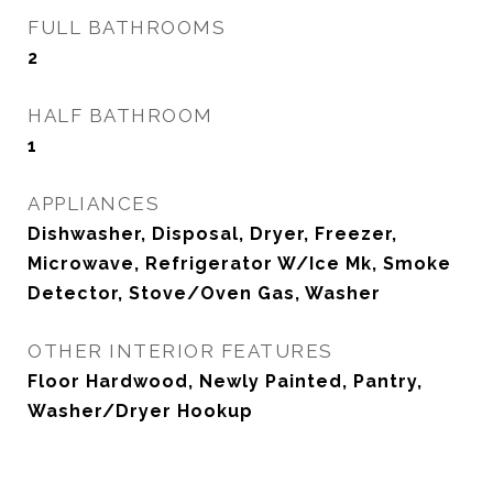
FULL BATHROOMS
2
HALF BATHROOM
1
APPLIANCES
Dishwasher, Disposal, Dryer, Freezer,
Microwave, Refrigerator W/Ice Mk, Smoke
Detector, Stove/Oven Gas, Washer
OTHER INTERIOR FEATURES
Floor Hardwood, Newly Painted, Pantry,
Washer/Dryer Hookup