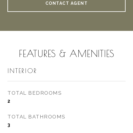
CONTACT AGENT
FEATURES & AMENITIES
INTERIOR
TOTAL BEDROOMS
2
TOTAL BATHROOMS
3