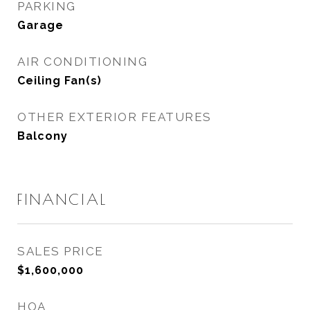
PARKING
Garage
AIR CONDITIONING
Ceiling Fan(s)
OTHER EXTERIOR FEATURES
Balcony
FINANCIAL
SALES PRICE
$1,600,000
HOA