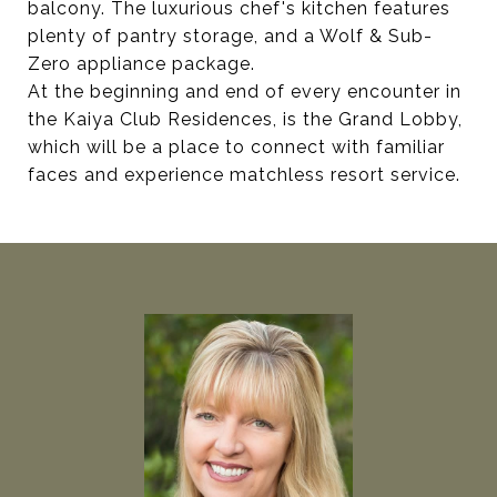
balcony. The luxurious chef's kitchen features
plenty of pantry storage, and a Wolf & Sub-
Zero appliance package.
At the beginning and end of every encounter in
the Kaiya Club Residences, is the Grand Lobby,
which will be a place to connect with familiar
faces and experience matchless resort service.