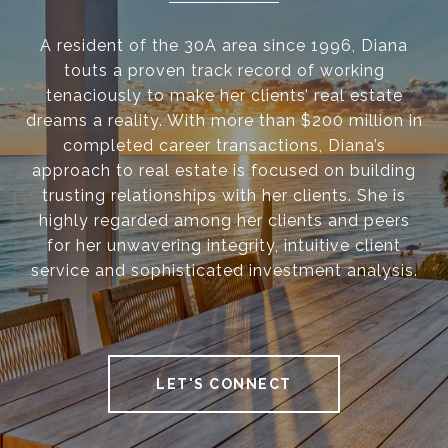
A resident of the 30A area since 1996, Diana
touts a proven track record of working
tenaciously to make her clients’ real estate
dreams a reality. With more than $200 million in
completed career transactions, Diana’s
approach to real estate is focused on building
trusting relationships with her clients. She is
highly regarded among her clients and peers
for her unwavering integrity, intuitive client
service and sophisticated investment analysis.
LET'S CONNECT