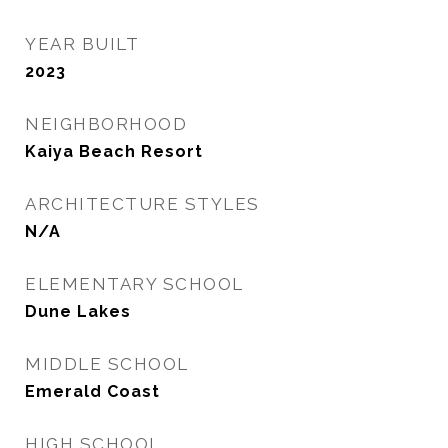
YEAR BUILT
2023
NEIGHBORHOOD
Kaiya Beach Resort
ARCHITECTURE STYLES
N/A
ELEMENTARY SCHOOL
Dune Lakes
MIDDLE SCHOOL
Emerald Coast
HIGH SCHOOL