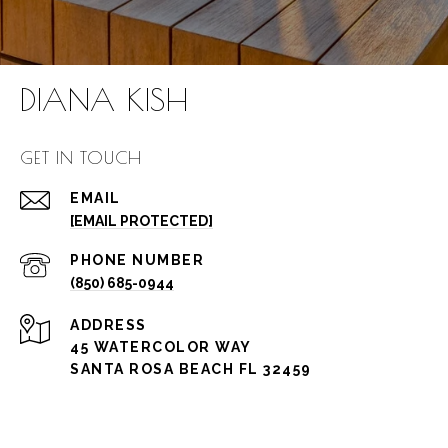
DIANA KISH
GET IN TOUCH
EMAIL
[EMAIL PROTECTED]
PHONE NUMBER
(850) 685-0944
ADDRESS
45 WATERCOLOR WAY
SANTA ROSA BEACH FL 32459