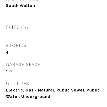
South Walton
EXTERIOR
STORIES
4
GARAGE SPACE
1.0
UTILITIES
Electric, Gas - Natural, Public Sewer, Public
Water, Underground