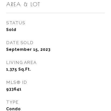
AREA & LOT
STATUS
Sold
DATE SOLD
September 15, 2023
LIVING AREA
1,375
Sq.Ft.
MLS® ID
933641
TYPE
Condo