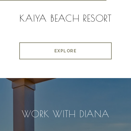
KAIYA BEACH RESORT
EXPLORE
WORK WITH DIANA