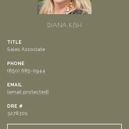
DIANA KISH
TITLE
Sales Associate
PHONE
(850) 685-0944
EMAIL
[email protected]
DRE #
3278305