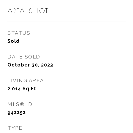
AREA & LOT
STATUS
Sold
DATE SOLD
October 30, 2023
LIVING AREA
2,014
Sq.Ft.
MLS® ID
942252
TYPE