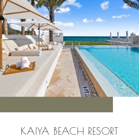
KAIYA BEACH RESORT