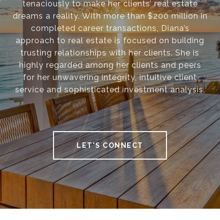
tenaciously to make her clients’ real estate
dreams a reality. With more than $200 million in
completed career transactions, Diana’s
approach to real estate is focused on building
trusting relationships with her clients. She is
highly regarded among her clients and peers
for her unwavering integrity, intuitive client
service and sophisticated investment analysis.
LET'S CONNECT