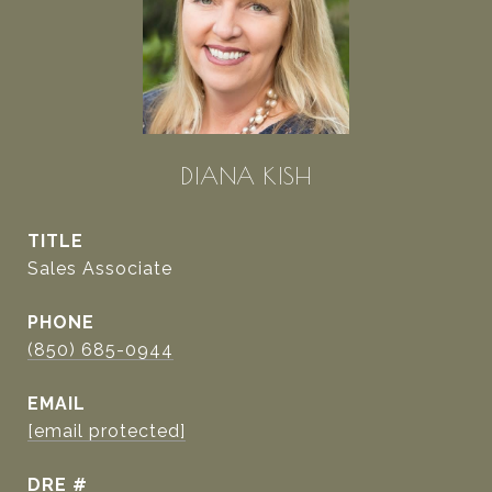
DIANA KISH
TITLE
Sales Associate
PHONE
(850) 685-0944
EMAIL
[email protected]
DRE #