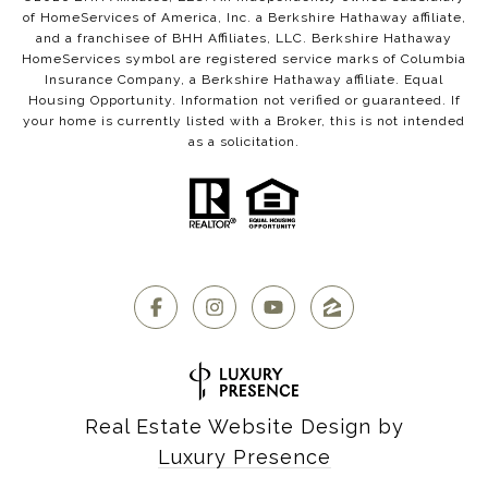
of HomeServices of America, Inc. a Berkshire Hathaway affiliate,
and a franchisee of BHH Affiliates, LLC. Berkshire Hathaway
HomeServices symbol are registered service marks of Columbia
Insurance Company, a Berkshire Hathaway affiliate. Equal
Housing Opportunity. Information not verified or guaranteed. If
your home is currently listed with a Broker, this is not intended
as a solicitation.
Real Estate Website Design by
Luxury Presence