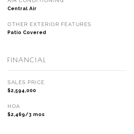
AIR CONDITIONING
Central Air
OTHER EXTERIOR FEATURES
Patio Covered
FINANCIAL
SALES PRICE
$2,594,000
HOA
$2,469/3 mos