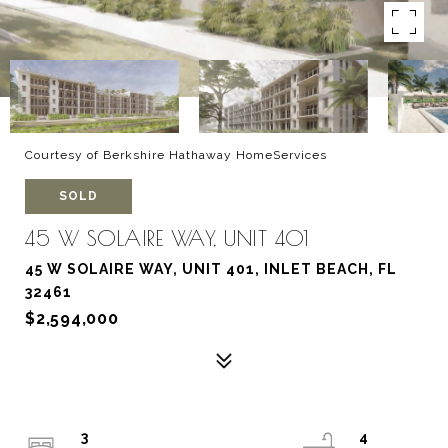
Courtesy of Berkshire Hathaway HomeServices
SOLD
45 W SOLAIRE WAY, UNIT 401
45 W SOLAIRE WAY, UNIT 401, INLET BEACH, FL
32461
$2,594,000
3
4