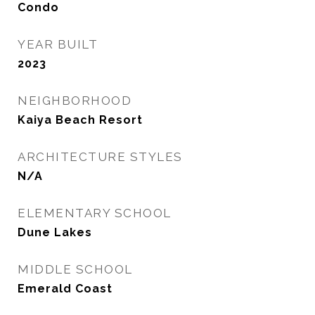
Condo
YEAR BUILT
2023
NEIGHBORHOOD
Kaiya Beach Resort
ARCHITECTURE STYLES
N/A
ELEMENTARY SCHOOL
Dune Lakes
MIDDLE SCHOOL
Emerald Coast