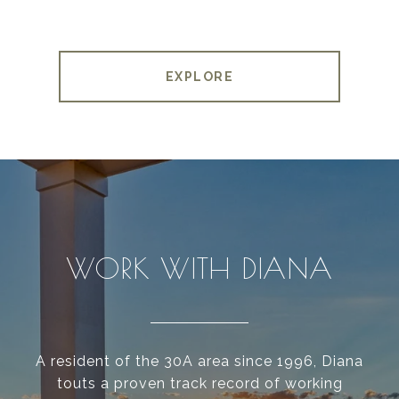
EXPLORE
WORK WITH DIANA
A resident of the 30A area since 1996, Diana
touts a proven track record of working