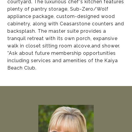
courtyard. The luxurious chef's kitchen features
plenty of pantry storage, Sub-Zero/Wolf
appliance package, custom-designed wood
cabinetry, along with Ceasarstone counters and
backsplash. The master suite provides a
tranquil retreat with its own porch, expansive
walk in closet sitting room alcove,and shower.
*Ask about future membership opportunities
including services and amenities of the Kaiya
Beach Club.