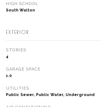
HIGH SCHOOL
South Walton
EXTERIOR
STORIES
4
GARAGE SPACE
1.0
UTILITIES
Public Sewer, Public Water, Underground