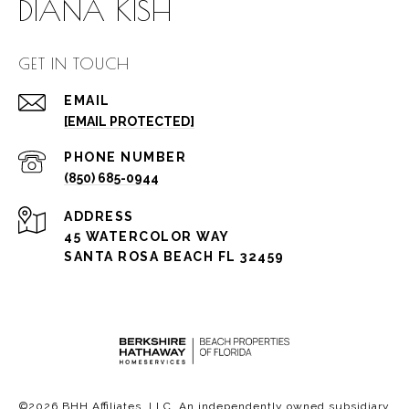
DIANA KISH
GET IN TOUCH
EMAIL
[EMAIL PROTECTED]
PHONE NUMBER
(850) 685-0944
ADDRESS
45 WATERCOLOR WAY
SANTA ROSA BEACH FL 32459
©
2026
BHH Affiliates, LLC. An independently owned subsidiary