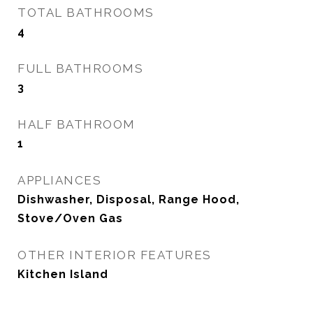
TOTAL BATHROOMS
4
FULL BATHROOMS
3
HALF BATHROOM
1
APPLIANCES
Dishwasher, Disposal, Range Hood,
Stove/Oven Gas
OTHER INTERIOR FEATURES
Kitchen Island