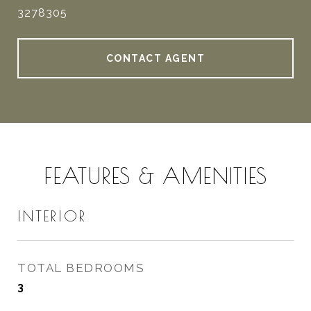
3278305
CONTACT AGENT
FEATURES & AMENITIES
INTERIOR
TOTAL BEDROOMS
3