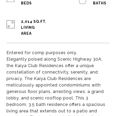
2,014 SQ.FT.
LIVING
Entered for comp purposes only.
Elegantly poised along Scenic Highway 30A,
the Kaiya Club Residences offer a unique
constellation of connectivity, serenity, and
privacy. The Kaiya Club Residences are
meticulously appointed condominiums with
generous floor plans, arresting views, a grand
lobby, and scenic rooftop pool. This 3
bedroom, 3.5 bath residence offers a spacious
living area that extends out to a patio and