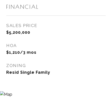
FINANCIAL
SALES PRICE
$5,200,000
HOA
$1,210/3 mos
ZONING
Resid Single Family