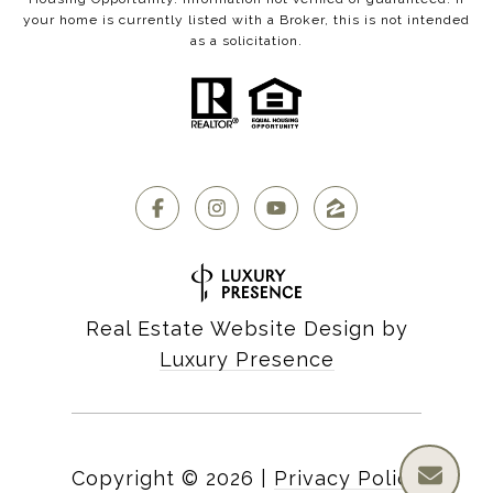
your home is currently listed with a Broker, this is not intended
as a solicitation.
Real Estate Website Design by
Luxury Presence
Copyright ©
2026
|
Privacy Policy