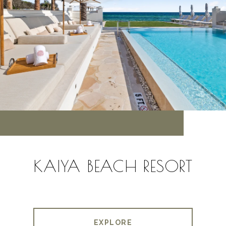
KAIYA BEACH RESORT
EXPLORE