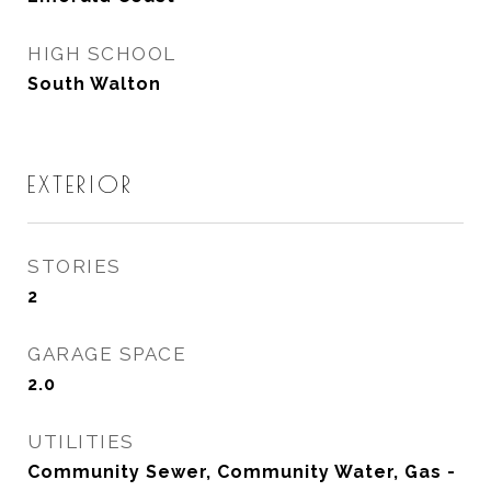
HIGH SCHOOL
South Walton
EXTERIOR
STORIES
2
GARAGE SPACE
2.0
UTILITIES
Community Sewer, Community Water, Gas -