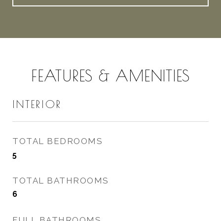
FEATURES & AMENITIES
INTERIOR
TOTAL BEDROOMS
5
TOTAL BATHROOMS
6
FULL BATHROOMS