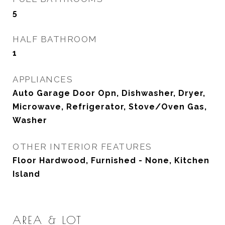
5
HALF BATHROOM
1
APPLIANCES
Auto Garage Door Opn, Dishwasher, Dryer,
Microwave, Refrigerator, Stove/Oven Gas,
Washer
OTHER INTERIOR FEATURES
Floor Hardwood, Furnished - None, Kitchen
Island
AREA & LOT