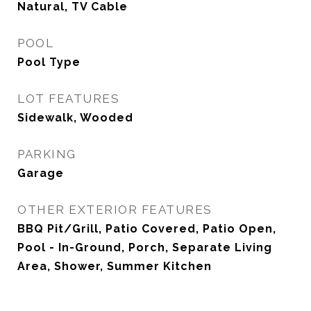
Natural, TV Cable
POOL
Pool Type
LOT FEATURES
Sidewalk, Wooded
PARKING
Garage
OTHER EXTERIOR FEATURES
BBQ Pit/Grill, Patio Covered, Patio Open,
Pool - In-Ground, Porch, Separate Living
Area, Shower, Summer Kitchen