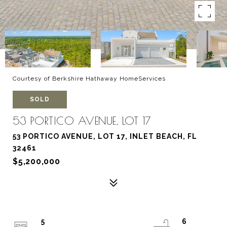
Courtesy of Berkshire Hathaway HomeServices
SOLD
53 PORTICO AVENUE, LOT 17
53 PORTICO AVENUE, LOT 17, INLET BEACH, FL
32461
$5,200,000
5
6