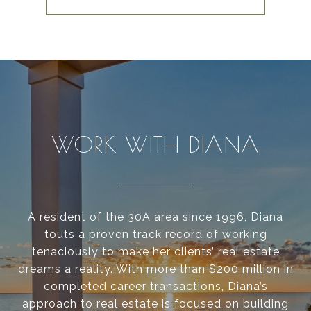
WORK WITH DIANA
A resident of the 30A area since 1996, Diana
touts a proven track record of working
tenaciously to make her clients’ real estate
dreams a reality. With more than $200 million in
completed career transactions, Diana’s
approach to real estate is focused on building