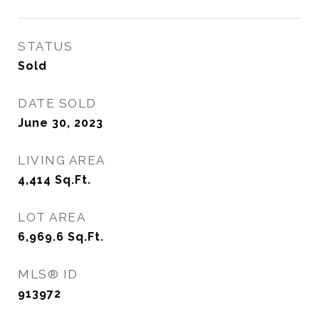
STATUS
Sold
DATE SOLD
June 30, 2023
LIVING AREA
4,414
Sq.Ft.
LOT AREA
6,969.6
Sq.Ft.
MLS® ID
913972