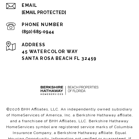
EMAIL
[EMAIL PROTECTED]
PHONE NUMBER
(850) 685-0944
ADDRESS
45 WATERCOLOR WAY
SANTA ROSA BEACH FL 32459
©
2026
BHH Affiliates, LLC. An independently owned subsidiary
of HomeServices of America, Inc. a Berkshire Hathaway affiliate,
and a franchisee of BHH Affiliates, LLC. Berkshire Hathaway
HomeServices symbol are registered service marks of Columbia
Insurance Company, a Berkshire Hathaway affiliate. Equal
Housing Opportunity. Information not verified or guaranteed. If