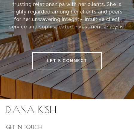
trusting relationships with her clients. She is
highly regarded among her clients and peers
for her unwavering integrity, intuitive client
service and sophisticated investment analysis.
LET'S CONNECT
DIANA KISH
GET IN TOUCH