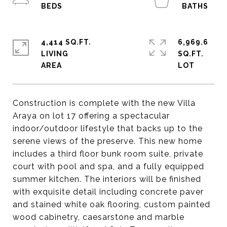
4,414 SQ.FT.
6,969.6
LIVING
SQ.FT.
Construction is complete with the new Villa
Araya on lot 17 offering a spectacular
indoor/outdoor lifestyle that backs up to the
serene views of the preserve. This new home
includes a third floor bunk room suite, private
court with pool and spa, and a fully equipped
summer kitchen. The interiors will be finished
with exquisite detail including concrete paver
and stained white oak flooring, custom painted
wood cabinetry, caesarstone and marble