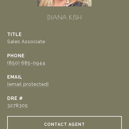
DIANA KISH
TITLE
Sales Associate
PHONE
(850) 685-0944
EMAIL
[email protected]
DRE #
3278305
CONTACT AGENT