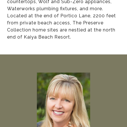
countertops, Wolf and Sub-Zero appliances,
Waterworks plumbing fixtures, and more.
Located at the end of Portico Lane, 2200 feet
from private beach access, The Preserve
Collection home sites are nestled at the north
end of Kaiya Beach Resort.