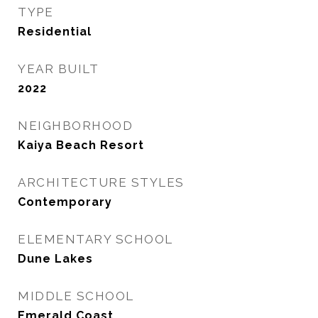
TYPE
Residential
YEAR BUILT
2022
NEIGHBORHOOD
Kaiya Beach Resort
ARCHITECTURE STYLES
Contemporary
ELEMENTARY SCHOOL
Dune Lakes
MIDDLE SCHOOL
Emerald Coast