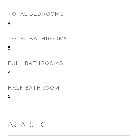
TOTAL BEDROOMS
4
TOTAL BATHROOMS
5
FULL BATHROOMS
4
HALF BATHROOM
1
AREA & LOT