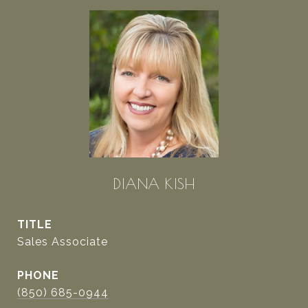
DIANA KISH
TITLE
Sales Associate
PHONE
(850) 685-0944