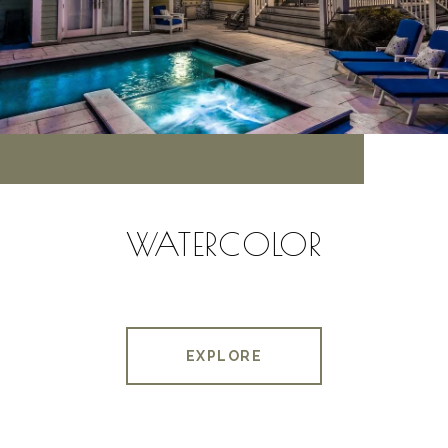
WATERCOLOR
EXPLORE