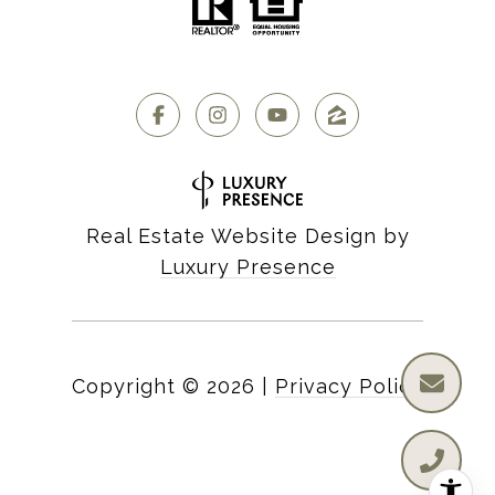
Real Estate Website Design by
Luxury Presence
Copyright ©
2026
|
Privacy Policy