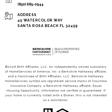
(850) 685-0944
ADDRESS
45 WATERCOLOR WAY
SANTA ROSA BEACH FL 32459
©
2026
BHH Affiliates, LLC. An independently owned subsidiary
of HomeServices of America, Inc. a Berkshire Hathaway affiliate,
and a franchisee of BHH Affiliates, LLC. Berkshire Hathaway
HomeServices symbol are registered service marks of Columbia
Insurance Company, a Berkshire Hathaway affiliate. Equal
Housing Opportunity. Information not verified or guaranteed. If
your home is currently listed with a Broker, this is not intended
as a solicitation.