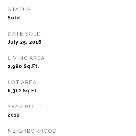
STATUS
Sold
DATE SOLD
July 25, 2016
LIVING AREA
2,980
Sq.Ft.
LOT AREA
6,312
Sq.Ft.
YEAR BUILT
2012
NEIGHBORHOOD