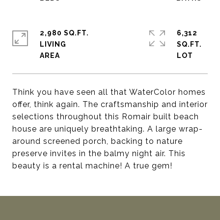
2,980 SQ.FT.
6,312
LIVING
SQ.FT.
Think you have seen all that WaterColor homes
offer, think again. The craftsmanship and interior
selections throughout this Romair built beach
house are uniquely breathtaking. A large wrap-
around screened porch, backing to nature
preserve invites in the balmy night air. This
beauty is a rental machine! A true gem!