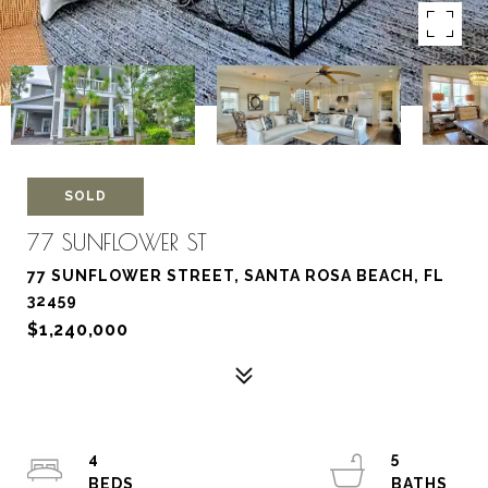
SOLD
77 SUNFLOWER ST
77 SUNFLOWER STREET, SANTA ROSA BEACH, FL
32459
$1,240,000
4
5