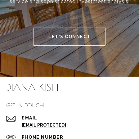
service and sophisticated investment analysis.
LET'S CONNECT
DIANA KISH
GET IN TOUCH
EMAIL
[EMAIL PROTECTED]
PHONE NUMBER