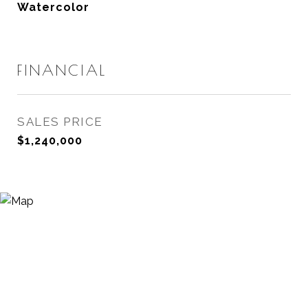
Watercolor
FINANCIAL
SALES PRICE
$1,240,000