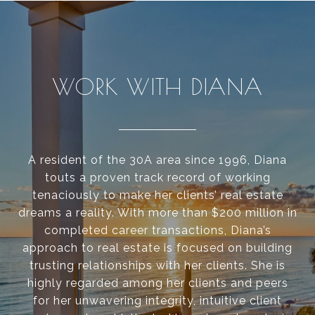
WORK WITH DIANA
A resident of the 30A area since 1996, Diana
touts a proven track record of working
tenaciously to make her clients’ real estate
dreams a reality. With more than $200 million in
completed career transactions, Diana’s
approach to real estate is focused on building
trusting relationships with her clients. She is
highly regarded among her clients and peers
for her unwavering integrity, intuitive client