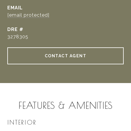
EMAIL
[email protected]
DRE #
3278305
CONTACT AGENT
FEATURES & AMENITIES
INTERIOR