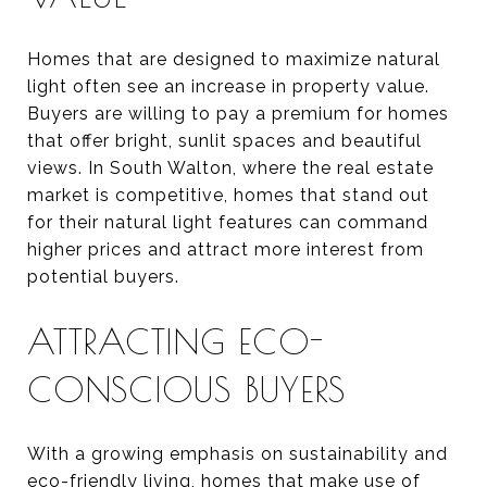
Homes that are designed to maximize natural
light often see an increase in property value.
Buyers are willing to pay a premium for homes
that offer bright, sunlit spaces and beautiful
views. In South Walton, where the real estate
market is competitive, homes that stand out
for their natural light features can command
higher prices and attract more interest from
potential buyers.
ATTRACTING ECO-
CONSCIOUS BUYERS
With a growing emphasis on sustainability and
eco-friendly living, homes that make use of