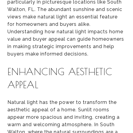
particularly in picturesque locations like South
Walton, FL. The abundant sunshine and scenic
views make natural light an essential feature
for homeowners and buyers alike.
Understanding how natural light impacts home
value and buyer appeal can guide homeowners
in making strategic improvements and help
buyers make informed decisions.
ENHANCING AESTHETIC
APPEAL
Natural light has the power to transform the
aesthetic appeal of a home. Sunlit rooms
appear more spacious and inviting, creating a
warm and welcoming atmosphere. In South
Walton, where the natural surroundings are a