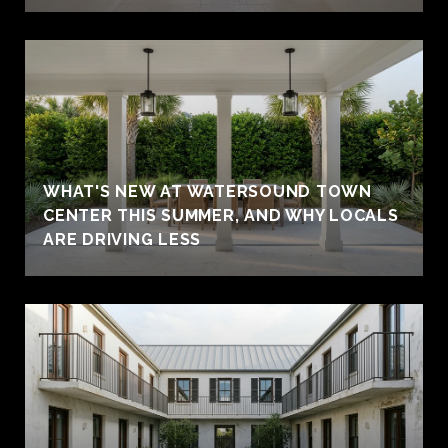
WHAT'S NEW AT WATERSOUND TOWN
CENTER THIS SUMMER, AND WHY LOCALS
ARE DRIVING LESS