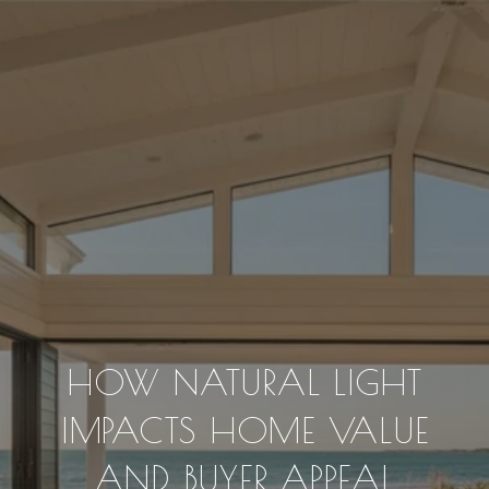
HOW NATURAL LIGHT
IMPACTS HOME VALUE
AND BUYER APPEAL