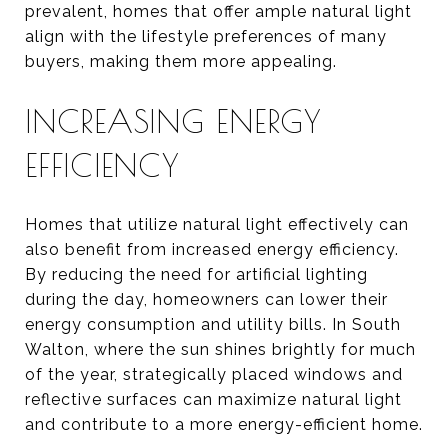
prevalent, homes that offer ample natural light
align with the lifestyle preferences of many
buyers, making them more appealing.
INCREASING ENERGY
EFFICIENCY
Homes that utilize natural light effectively can
also benefit from increased energy efficiency.
By reducing the need for artificial lighting
during the day, homeowners can lower their
energy consumption and utility bills. In South
Walton, where the sun shines brightly for much
of the year, strategically placed windows and
reflective surfaces can maximize natural light
and contribute to a more energy-efficient home.