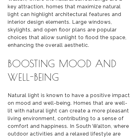
key attraction, homes that maximize natural
light can highlight architectural features and
interior design elements. Large windows,
skylights, and open floor plans are popular
choices that allow sunlight to flood the space,
enhancing the overall aesthetic.
BOOSTING MOOD AND
WELL-BEING
Natural light is known to have a positive impact
on mood and well-being. Homes that are well-
lit with natural light can create a more pleasant
living environment, contributing to a sense of
comfort and happiness. In South Walton, where
outdoor activities and a relaxed lifestyle are