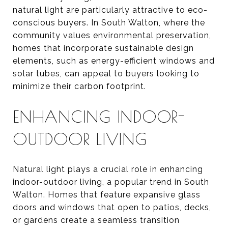
natural light are particularly attractive to eco-
conscious buyers. In South Walton, where the
community values environmental preservation,
homes that incorporate sustainable design
elements, such as energy-efficient windows and
solar tubes, can appeal to buyers looking to
minimize their carbon footprint.
ENHANCING INDOOR-
OUTDOOR LIVING
Natural light plays a crucial role in enhancing
indoor-outdoor living, a popular trend in South
Walton. Homes that feature expansive glass
doors and windows that open to patios, decks,
or gardens create a seamless transition