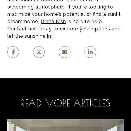
welcoming atmosphere. If you're looking to
maximize your home's potential or find a sunlit
dream home,
Diana Kish
is here to help.
Contact her today to explore your options and
let the sunshine in!
READ MORE ARTICLES