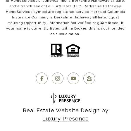
of HomeServices of America, Inc. a Berkshire Hathaway affiliate,
and a franchisee of BHH Affiliates, LLC. Berkshire Hathaway
HomeServices symbol are registered service marks of Columbia
Insurance Company, a Berkshire Hathaway affiliate. Equal
Housing Opportunity. Information not verified or guaranteed. If
your home is currently listed with a Broker, this is not intended
as a solicitation.
Real Estate Website Design by
Luxury Presence