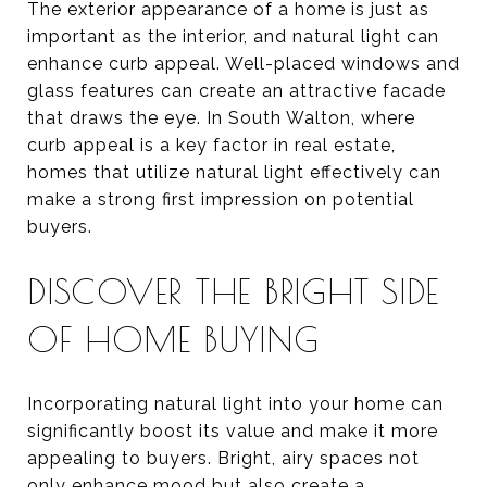
The exterior appearance of a home is just as
important as the interior, and natural light can
enhance curb appeal. Well-placed windows and
glass features can create an attractive facade
that draws the eye. In South Walton, where
curb appeal is a key factor in real estate,
homes that utilize natural light effectively can
make a strong first impression on potential
buyers.
DISCOVER THE BRIGHT SIDE
OF HOME BUYING
Incorporating natural light into your home can
significantly boost its value and make it more
appealing to buyers. Bright, airy spaces not
only enhance mood but also create a