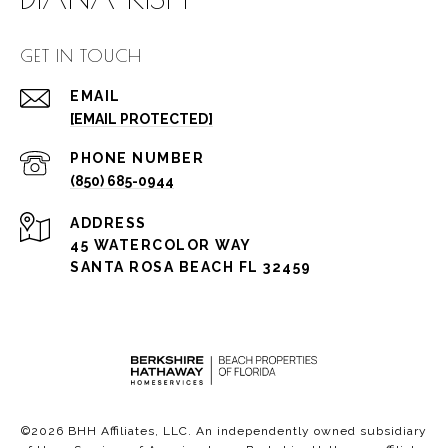
GET IN TOUCH
EMAIL
[EMAIL PROTECTED]
PHONE NUMBER
(850) 685-0944
ADDRESS
45 WATERCOLOR WAY
SANTA ROSA BEACH FL 32459
©
2026
BHH Affiliates, LLC. An independently owned subsidiary