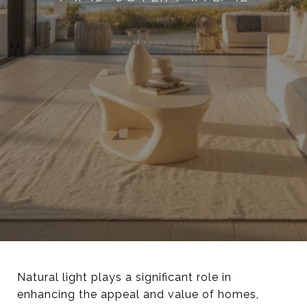
Natural light plays a significant role in
enhancing the appeal and value of homes,