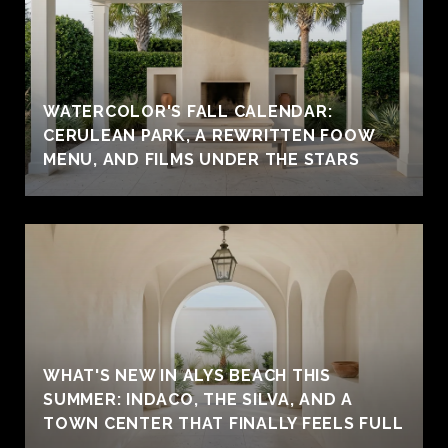
WATERCOLOR'S FALL CALENDAR:
CERULEAN PARK, A REWRITTEN FOOW
MENU, AND FILMS UNDER THE STARS
WHAT'S NEW IN ALYS BEACH THIS
SUMMER: INDACO, THE SILVA, AND A
TOWN CENTER THAT FINALLY FEELS FULL