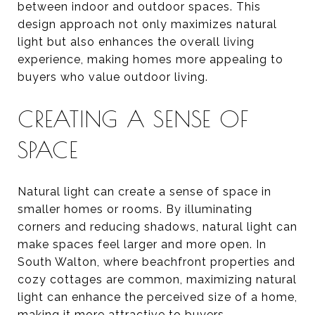
between indoor and outdoor spaces. This
design approach not only maximizes natural
light but also enhances the overall living
experience, making homes more appealing to
buyers who value outdoor living.
CREATING A SENSE OF
SPACE
Natural light can create a sense of space in
smaller homes or rooms. By illuminating
corners and reducing shadows, natural light can
make spaces feel larger and more open. In
South Walton, where beachfront properties and
cozy cottages are common, maximizing natural
light can enhance the perceived size of a home,
making it more attractive to buyers.