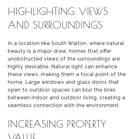
HIGHLIGHTING VIEWS
AND SURROUNDINGS
In a location like South Walton, where natural
beauty is a major draw, homes that offer
unobstructed views of the surroundings are
highly desirable. Natural light can enhance
these views, making them a focal point of the
home. Large windows and glass doors that
open to outdoor spaces can blur the lines
between indoor and outdoor living, creating a
seamless connection with the environment.
INCREASING PROPERTY
VALUE