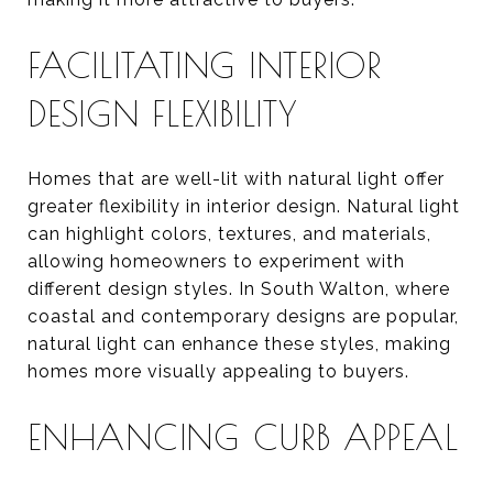
FACILITATING INTERIOR
DESIGN FLEXIBILITY
Homes that are well-lit with natural light offer
greater flexibility in interior design. Natural light
can highlight colors, textures, and materials,
allowing homeowners to experiment with
different design styles. In South Walton, where
coastal and contemporary designs are popular,
natural light can enhance these styles, making
homes more visually appealing to buyers.
ENHANCING CURB APPEAL