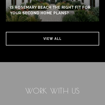
IS ROSEMARY BEACH THE RIGHT FIT FOR
YOUR SECOND HOME PLANS?
VIEW ALL
WORK WITH US