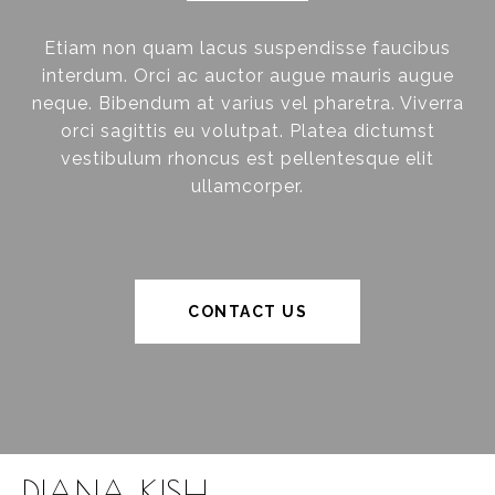
Etiam non quam lacus suspendisse faucibus
interdum. Orci ac auctor augue mauris augue
neque. Bibendum at varius vel pharetra. Viverra
orci sagittis eu volutpat. Platea dictumst
vestibulum rhoncus est pellentesque elit
ullamcorper.
CONTACT US
DIANA KISH